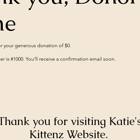
me
or your generous donation of $0.
 is #1000. You’ll receive a confirmation email soon.
Thank you for visiting Katie'
Kittenz Website.