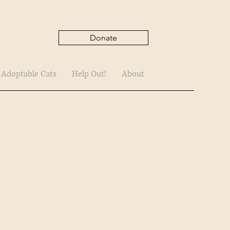
Donate
 Adoptable Cats
Help Out!
About