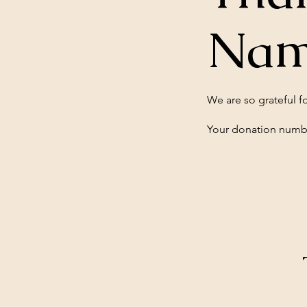
Na
We are so grateful f
Your donation number