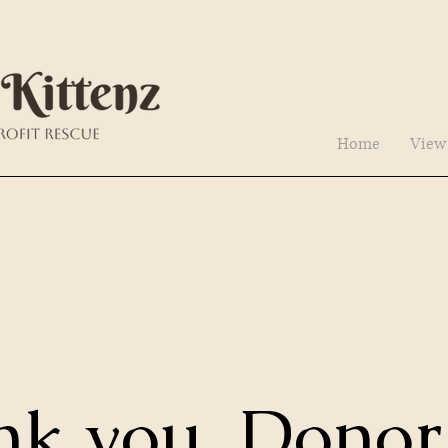
Home
View
nk you, Donor