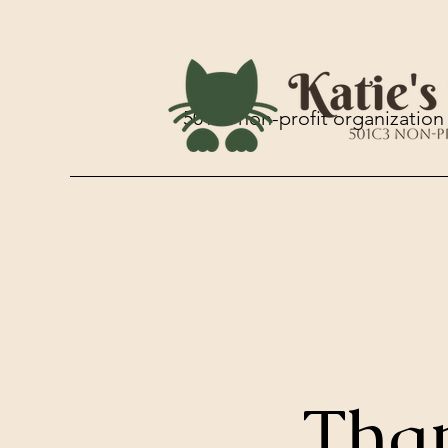
501c3 non-profit organization
Tha